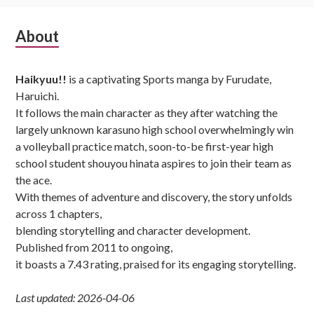
Subsidiary
About
Sidebar
Haikyuu!!
is a captivating Sports manga by Furudate,
Haruichi.
It follows the main character as they after watching the
largely unknown karasuno high school overwhelmingly win
a volleyball practice match, soon-to-be first-year high
school student shouyou hinata aspires to join their team as
the ace.
With themes of adventure and discovery, the story unfolds
across 1 chapters,
blending storytelling and character development.
Published from 2011 to ongoing,
it boasts a 7.43 rating, praised for its engaging storytelling.
Last updated: 2026-04-06