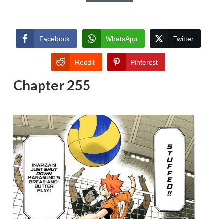
Facebook
WhatsApp
Twitter
Reddit
Pinterest
Chapter 255