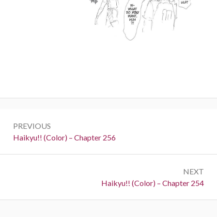
Post
PREVIOUS
navigation
Previous:
Haikyu!! (Color) – Chapter 256
NEXT
Next:
Haikyu!! (Color) – Chapter 254