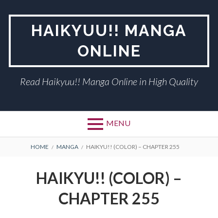
Skip
to
HAIKYUU!! MANGA
content
ONLINE
Read Haikyuu!! Manga Online in High Quality
MENU
BREADCRUMBS
HOME
MANGA
HAIKYU!! (COLOR) – CHAPTER 255
HAIKYU!! (COLOR) –
CHAPTER 255