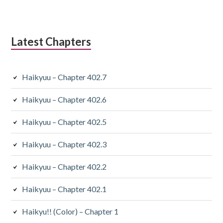
Latest Chapters
Haikyuu – Chapter 402.7
Haikyuu – Chapter 402.6
Haikyuu – Chapter 402.5
Haikyuu – Chapter 402.3
Haikyuu – Chapter 402.2
Haikyuu – Chapter 402.1
Haikyu!! (Color) – Chapter 1