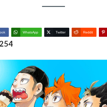
ook
WhatsApp
Twitter
Reddit
 254