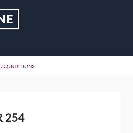
NE
D CONDITIONS
R 254