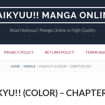
AIKYUU!! MANGA ONLI
Read Haikyuu!! Manga Online in High Quality
PRIVACY POLICY
RETURN POLICY
TERMS AN
HOME
MANGA
HAIKYU!! (COLOR) – CHAPTER 254
YU!! (COLOR) – CHAPTE