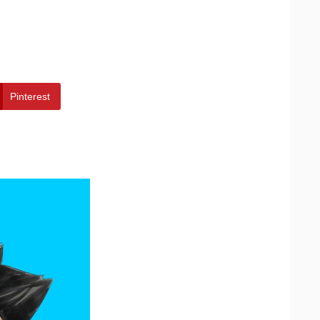
Pinterest