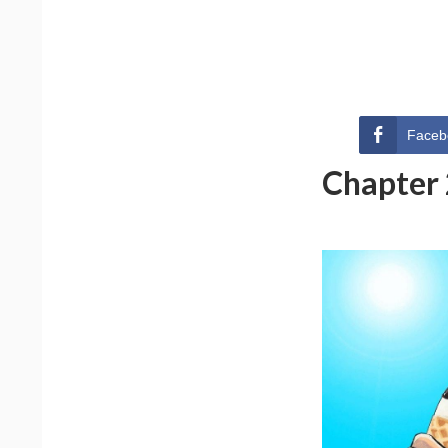
Faceb
Chapter