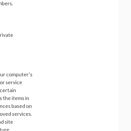
mbers.
rivate
 your computer’s
or service
certain
 the items in
ences based on
roved services.
d site
ture.