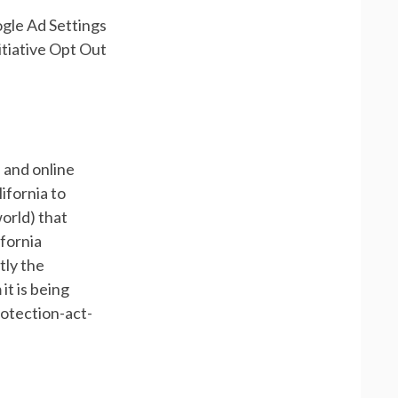
ogle Ad Settings
itiative Opt Out
 and online
ifornia to
orld) that
ifornia
tly the
it is being
rotection-act-