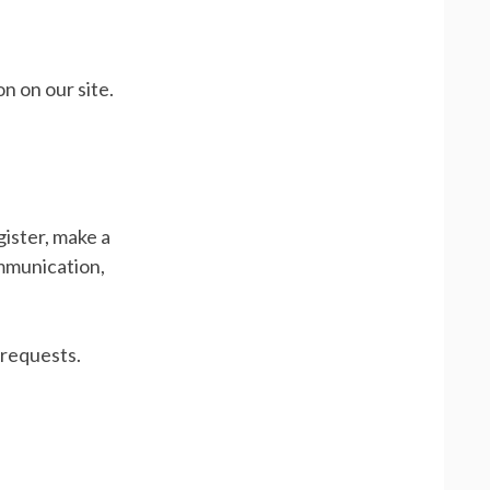
n on our site.
ister, make a
ommunication,
 requests.