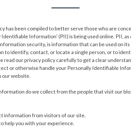
licy has been compiled to better serve those who are con
 Identifiable Information’ (PII) is being used online. PII, as
information security, is information that can be used on it
 to identify, contact, or locate a single person, or to ident
se read our privacy policy carefully to get a clear underst
otect or otherwise handle your Personally Identifiable Info
 our website.
formation do we collect from the people that visit our blo
t information from visitors of our site.
 to help you with your experience.