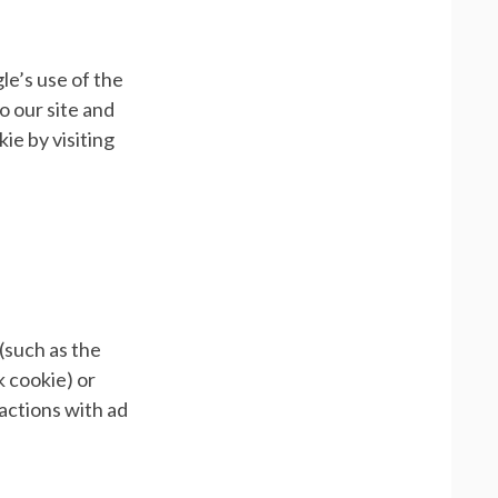
le’s use of the
o our site and
ie by visiting
(such as the
k cookie) or
ractions with ad