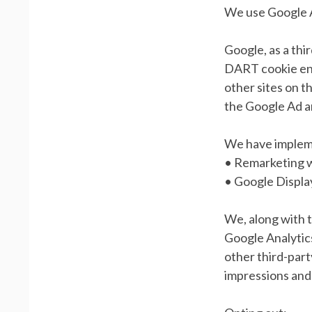
We use Google A
Google, as a thi
DART cookie enab
other sites on t
the Google Ad a
We have implem
• Remarketing 
• Google Displ
We, along with t
Google Analytics
other third-part
impressions and 