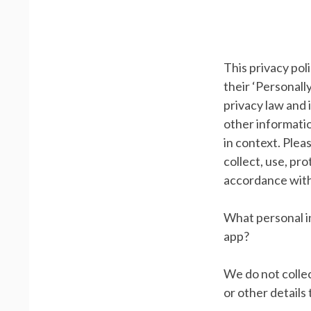
This privacy po
their ‘Personally
privacy law and 
other information
in context. Plea
collect, use, pr
accordance with
What personal in
app?
We do not collec
or other details