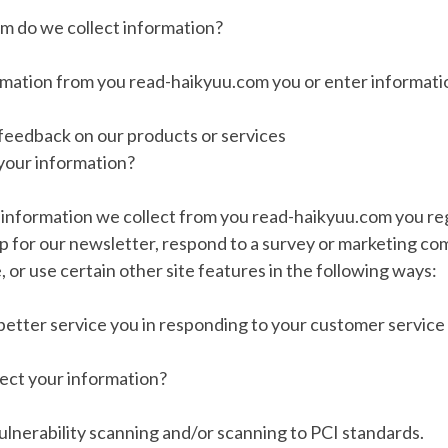
m do we collect information?
rmation from you read-haikyuu.com you or enter informatio
 feedback on our products or services
your information?
information we collect from you read-haikyuu.com you reg
up for our newsletter, respond to a survey or marketing c
, or use certain other site features in the following ways:
 better service you in responding to your customer service
ct your information?
lnerability scanning and/or scanning to PCI standards.