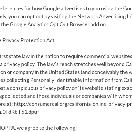
references for how Google advertises to you using the Go
ely, you can opt out by visiting the Network Advertising In
g the Google Analytics Opt Out Browser add on.
e Privacy Protection Act
irst state law in the nation to require commercial websites
 a privacy policy. The law’s reach stretches well beyond Cal
on or company in the United States (and conceivably the w
s collecting Personally Identifiable Information from Cal
t a conspicuous privacy policy on its website stating exac
g collected and those individuals or companies with whom 
re at: http://consumercal.org/california-online-privacy-p
h.0FdRbT51.dpuf
lOPPA, we agree to the following: