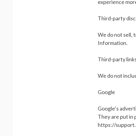
experience more
Third-party dis
We do not sell, 
Information.
Third-party link
We do not includ
Google
Google’s advert
They are put in 
https://suppor