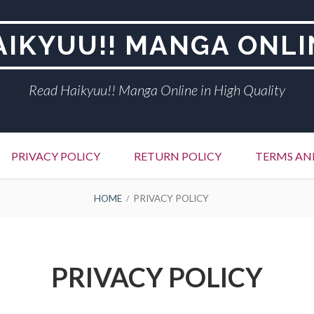
AIKYUU!! MANGA ONLI
Read Haikyuu!! Manga Online in High Quality
PRIVACY POLICY
RETURN POLICY
TERMS AN
HOME
PRIVACY POLICY
PRIVACY POLICY