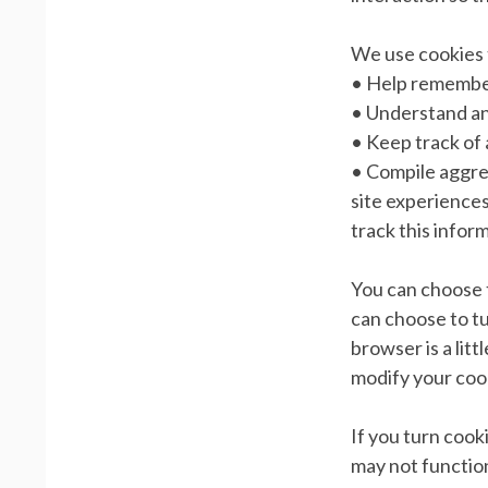
We use cookies 
• Help remember
• Understand and
• Keep track of
• Compile aggreg
site experiences
track this infor
You can choose 
can choose to tu
browser is a lit
modify your coo
If you turn cook
may not function