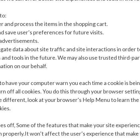
to:
 and process the items in the shopping cart.
 save user’s preferences for future visits.
 advertisements.
ate data about site traffic and site interactions in order t
 and tools in the future. We may also use trusted third-par
mation on our behalf.
to have your computer warn you each time a cookie is bein
rn off all cookies. You do this through your browser settin
tle different, look at your browser’s Help Menu to learn th
kies.
ies off, Some of the features that make your site experien
 properly.It won’t affect the user’s experience that make 