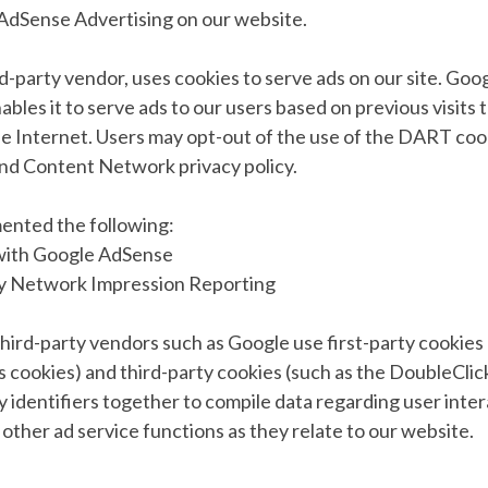
dSense Advertising on our website.
rd-party vendor, uses cookies to serve ads on our site. Goog
les it to serve ads to our users based on previous visits t
he Internet. Users may opt-out of the use of the DART cook
nd Content Network privacy policy.
ented the following:
with Google AdSense
ay Network Impression Reporting
hird-party vendors such as Google use first-party cookies 
 cookies) and third-party cookies (such as the DoubleClic
y identifiers together to compile data regarding user inte
other ad service functions as they relate to our website.