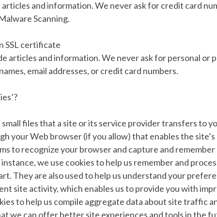
articles and information. We never ask for credit card nu
 Malware Scanning.
 SSL certificate
e articles and information. We never ask for personal or p
 names, email addresses, or credit card numbers.
ies’?
small files that a site or its service provider transfers to
gh your Web browser (if you allow) that enables the site’s 
ems to recognize your browser and capture and remember 
 instance, we use cookies to help us remember and process
art. They are also used to help us understand your prefer
ent site activity, which enables us to provide you with imp
ies to help us compile aggregate data about site traffic an
hat we can offer better site experiences and tools in the fu