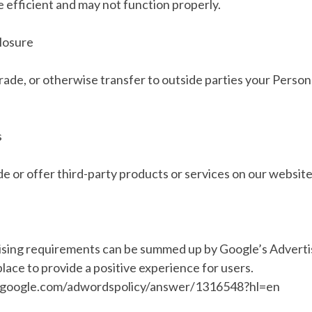
 efficient and may not function properly.
closure
trade, or otherwise transfer to outside parties your Persona
s
e or offer third-party products or services on our website
ising requirements can be summed up by Google’s Advertis
place to provide a positive experience for users.
t.google.com/adwordspolicy/answer/1316548?hl=en