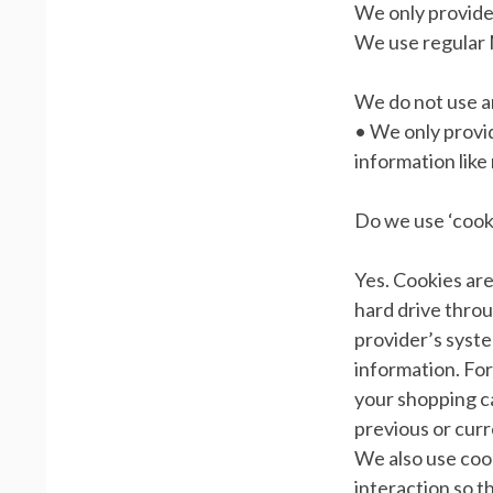
We only provide 
We use regular
We do not use an
• We only provid
information like
Do we use ‘cook
Yes. Cookies are 
hard drive throu
provider’s syst
information. For
your shopping c
previous or curr
We also use cook
interaction so t