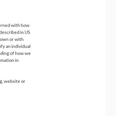
cerned with how
 described in US
s own or with
ify an individual
anding of how we
rmation in
g, website or