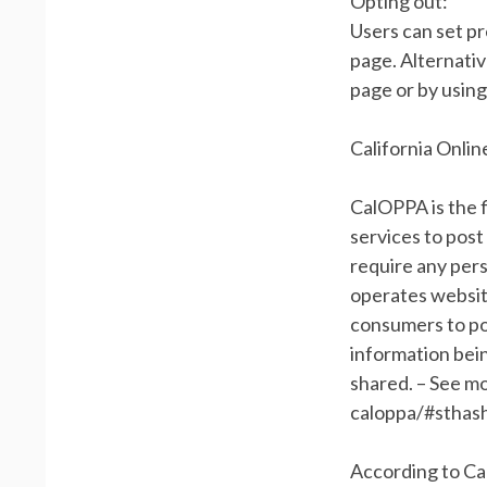
Opting out:
Users can set p
page. Alternativ
page or by usin
California Onlin
CalOPPA is the f
services to post
require any pers
operates website
consumers to pos
information bein
shared. – See mo
caloppa/#sthas
According to Ca