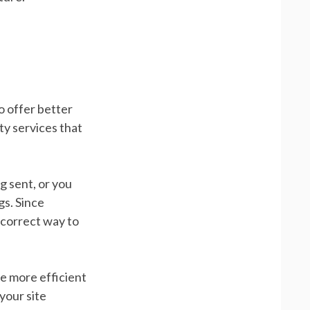
o offer better
ty services that
g sent, or you
gs. Since
e correct way to
ce more efficient
your site