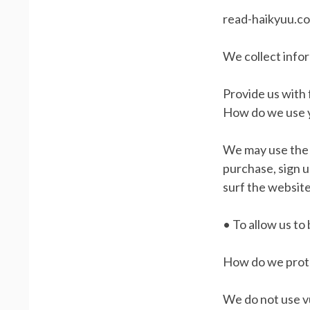
read-haikyuu.co
We collect info
Provide us with
How do we use 
We may use the 
purchase, sign 
surf the website
• To allow us to
How do we prote
We do not use vu