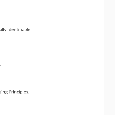
lly Identifiable
.
ing Principles.