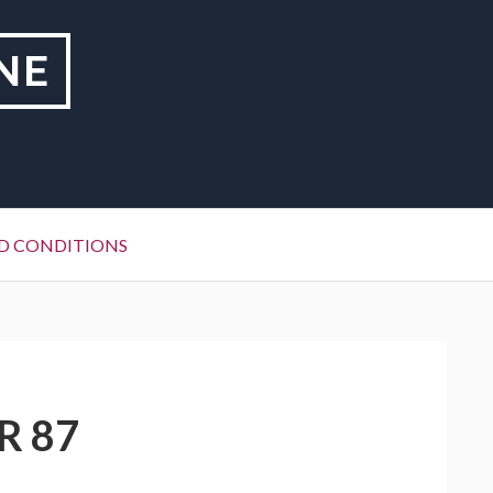
NE
D CONDITIONS
R 87