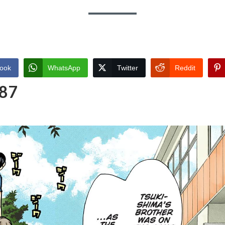
ook
WhatsApp
Twitter
Reddit
 87