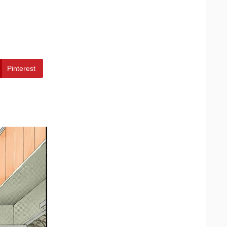
Pinterest