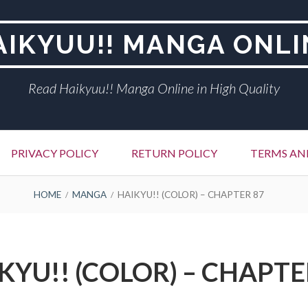
AIKYUU!! MANGA ONLI
Read Haikyuu!! Manga Online in High Quality
PRIVACY POLICY
RETURN POLICY
TERMS AN
HOME
MANGA
HAIKYU!! (COLOR) – CHAPTER 87
KYU!! (COLOR) – CHAPTE