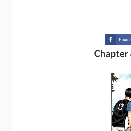
Faceb
Chapter