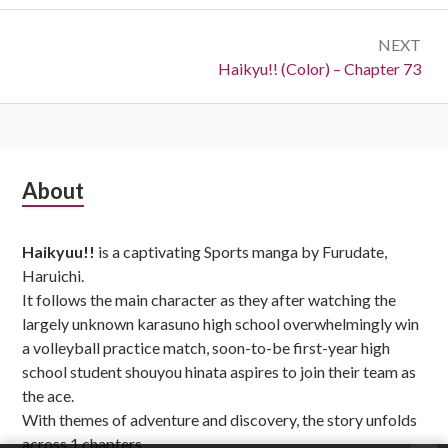
NEXT
Next:
Haikyu!! (Color) – Chapter 73
Subsidiary
About
Sidebar
Haikyuu!!
is a captivating Sports manga by Furudate,
Haruichi.
It follows the main character as they after watching the
largely unknown karasuno high school overwhelmingly win
a volleyball practice match, soon-to-be first-year high
school student shouyou hinata aspires to join their team as
the ace.
With themes of adventure and discovery, the story unfolds
across 1 chapters,