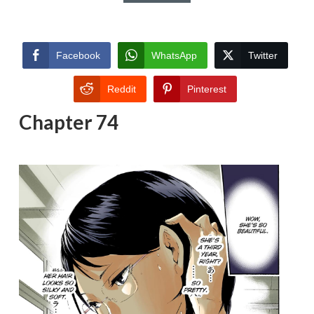
Facebook
WhatsApp
Twitter
Reddit
Pinterest
Chapter 74