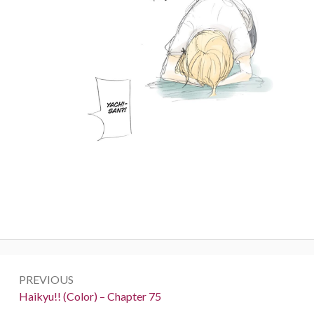
Post
PREVIOUS
navigation
Previous:
Haikyu!! (Color) – Chapter 75