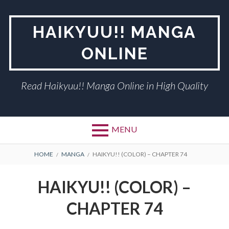
Skip
to
HAIKYUU!! MANGA
content
ONLINE
Read Haikyuu!! Manga Online in High Quality
MENU
BREADCRUMBS
HOME
MANGA
HAIKYU!! (COLOR) – CHAPTER 74
HAIKYU!! (COLOR) –
CHAPTER 74