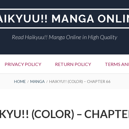
AIKYUU!! MANGA ONLI
Read Haikyuu!! Manga Online in High Quality
PRIVACY POLICY
RETURN POLICY
TERMS AN
HOME
MANGA
HAIKYU!! (COLOR) – CHAPTER 66
KYU!! (COLOR) – CHAPTE