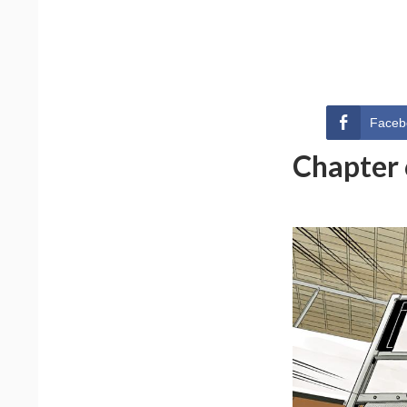
Faceb
Chapter