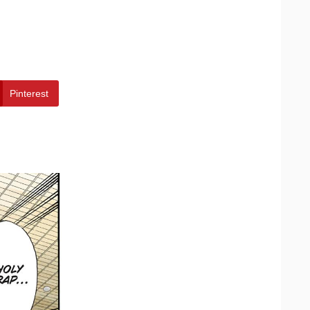
Pinterest