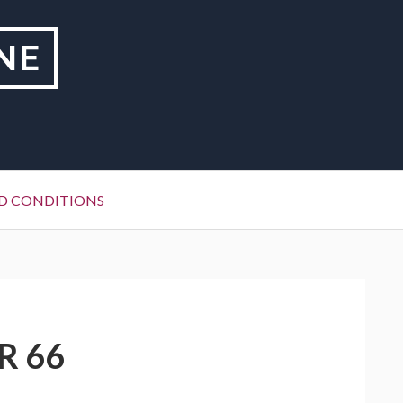
NE
D CONDITIONS
R 66