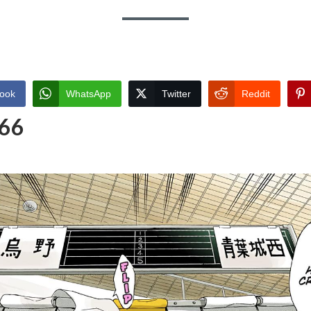
ook
WhatsApp
Twitter
Reddit
 66