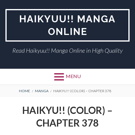
Skip
to
HAIKYUU!! MANGA
content
ONLINE
Read Haikyuu!! Manga Online in High Quality
MENU
BREADCRUMBS
HOME
MANGA
HAIKYU!! (COLOR) – CHAPTER 378
HAIKYU!! (COLOR) –
CHAPTER 378