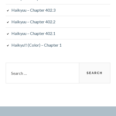
Haikyuu – Chapter 402.3
Haikyuu – Chapter 402.2
Haikyuu – Chapter 402.1
Haikyu!! (Color) – Chapter 1
Search
for: