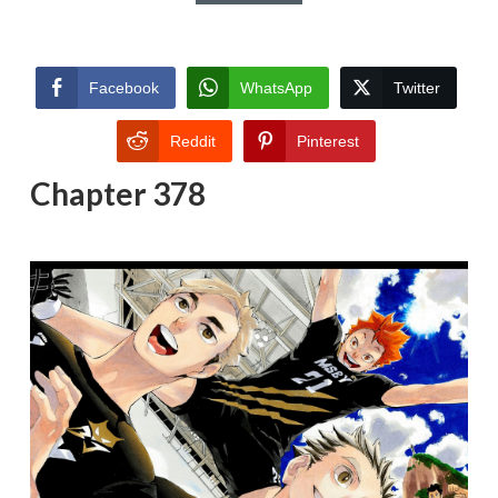
Facebook
WhatsApp
Twitter
Reddit
Pinterest
Chapter 378