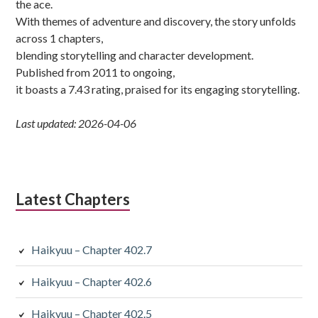
the ace.
With themes of adventure and discovery, the story unfolds
across 1 chapters,
blending storytelling and character development.
Published from 2011 to ongoing,
it boasts a 7.43 rating, praised for its engaging storytelling.
Last updated: 2026-04-06
Latest Chapters
Haikyuu – Chapter 402.7
Haikyuu – Chapter 402.6
Haikyuu – Chapter 402.5