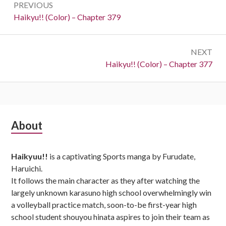
PREVIOUS
navigation
Previous:
Haikyu!! (Color) – Chapter 379
NEXT
Next:
Haikyu!! (Color) – Chapter 377
Subsidiary
About
Sidebar
Haikyuu!!
is a captivating Sports manga by Furudate,
Haruichi.
It follows the main character as they after watching the
largely unknown karasuno high school overwhelmingly win
a volleyball practice match, soon-to-be first-year high
school student shouyou hinata aspires to join their team as