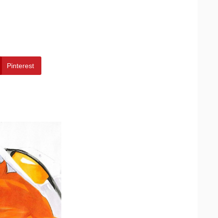
Pinterest