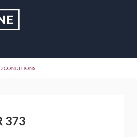
NE
D CONDITIONS
R 373