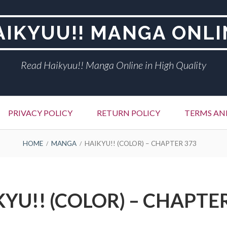
AIKYUU!! MANGA ONLI
Read Haikyuu!! Manga Online in High Quality
PRIVACY POLICY
RETURN POLICY
TERMS AN
HOME
MANGA
HAIKYU!! (COLOR) – CHAPTER 373
YU!! (COLOR) – CHAPTE