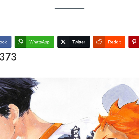
ook
WhatsApp
Twitter
Reddit
 373