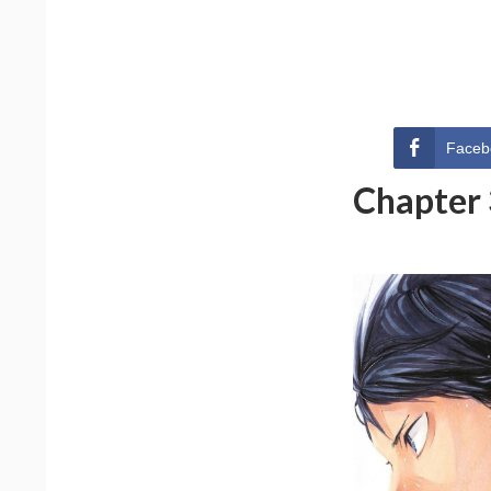
Faceb
Chapter