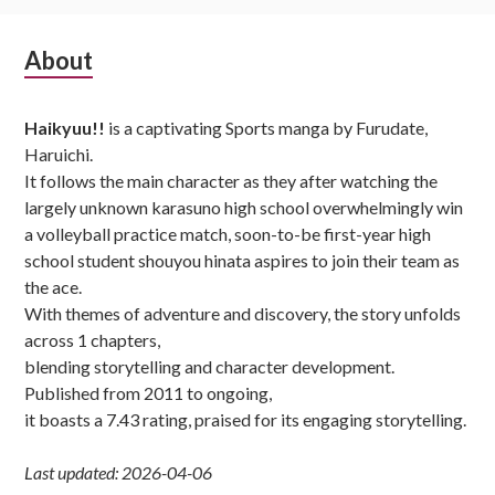
Subsidiary
About
Sidebar
Haikyuu!!
is a captivating Sports manga by Furudate,
Haruichi.
It follows the main character as they after watching the
largely unknown karasuno high school overwhelmingly win
a volleyball practice match, soon-to-be first-year high
school student shouyou hinata aspires to join their team as
the ace.
With themes of adventure and discovery, the story unfolds
across 1 chapters,
blending storytelling and character development.
Published from 2011 to ongoing,
it boasts a 7.43 rating, praised for its engaging storytelling.
Last updated: 2026-04-06