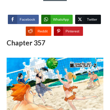
Facebook
WhatsApp
Twitter
Reddit
Pinterest
Chapter 357