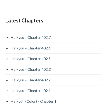
Latest Chapters
Haikyuu – Chapter 402.7
Haikyuu – Chapter 402.6
Haikyuu – Chapter 402.5
Haikyuu – Chapter 402.3
Haikyuu – Chapter 402.2
Haikyuu – Chapter 402.1
Haikyu!! (Color) – Chapter 1