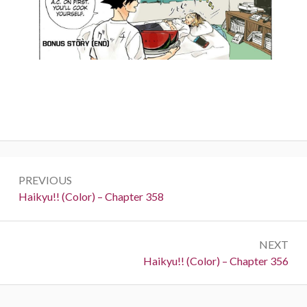
Post
PREVIOUS
navigation
Previous:
Haikyu!! (Color) – Chapter 358
NEXT
Next:
Haikyu!! (Color) – Chapter 356