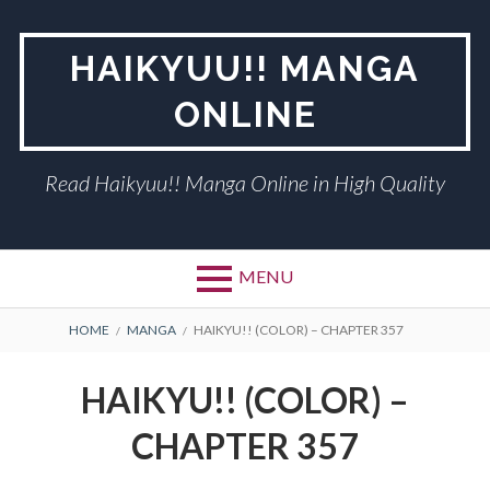
Skip
to
HAIKYUU!! MANGA
content
ONLINE
Read Haikyuu!! Manga Online in High Quality
MENU
BREADCRUMBS
HOME
MANGA
HAIKYU!! (COLOR) – CHAPTER 357
HAIKYU!! (COLOR) –
CHAPTER 357