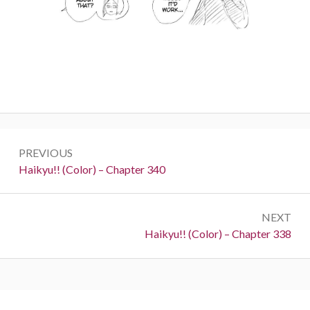
Post
PREVIOUS
navigation
Previous:
Haikyu!! (Color) – Chapter 340
NEXT
Next:
Haikyu!! (Color) – Chapter 338