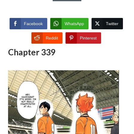
Facebook
WhatsApp
Twitter
Reddit
Pinterest
Chapter 339