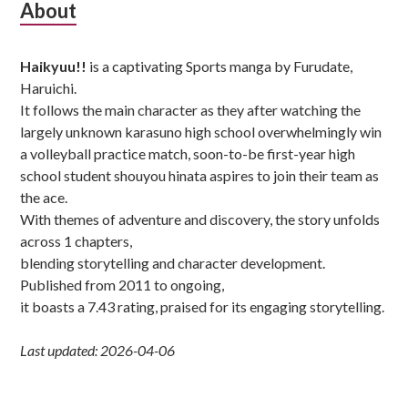
Subsidiary
About
Sidebar
Haikyuu!!
is a captivating Sports manga by Furudate,
Haruichi.
It follows the main character as they after watching the
largely unknown karasuno high school overwhelmingly win
a volleyball practice match, soon-to-be first-year high
school student shouyou hinata aspires to join their team as
the ace.
With themes of adventure and discovery, the story unfolds
across 1 chapters,
blending storytelling and character development.
Published from 2011 to ongoing,
it boasts a 7.43 rating, praised for its engaging storytelling.
Last updated: 2026-04-06