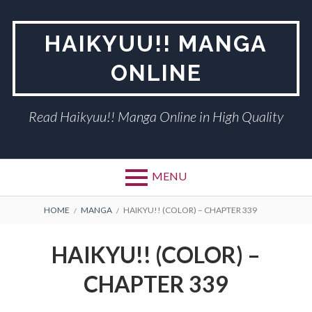
Skip
to
HAIKYUU!! MANGA
content
ONLINE
Read Haikyuu!! Manga Online in High Quality
MENU
BREADCRUMBS
HOME
MANGA
HAIKYU!! (COLOR) – CHAPTER 339
HAIKYU!! (COLOR) –
CHAPTER 339