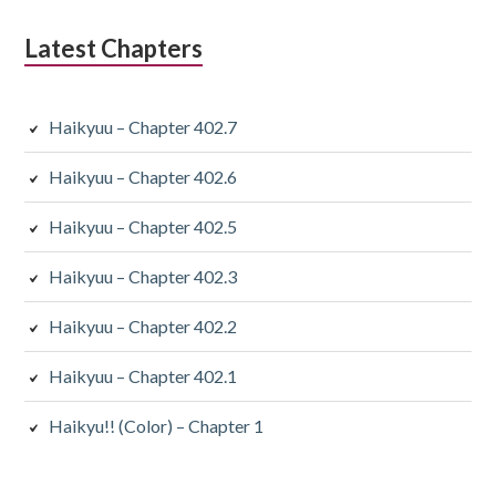
Latest Chapters
Haikyuu – Chapter 402.7
Haikyuu – Chapter 402.6
Haikyuu – Chapter 402.5
Haikyuu – Chapter 402.3
Haikyuu – Chapter 402.2
Haikyuu – Chapter 402.1
Haikyu!! (Color) – Chapter 1