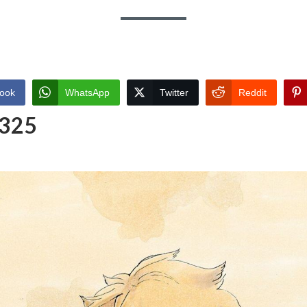
ook
WhatsApp
Twitter
Reddit
 325