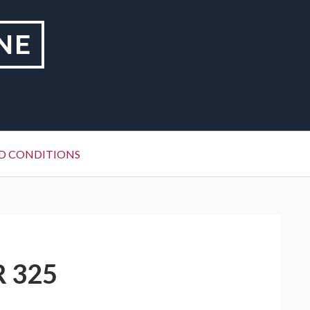
NE
D CONDITIONS
R 325