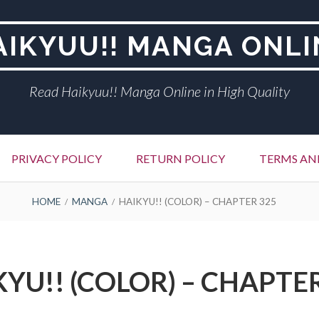
AIKYUU!! MANGA ONLI
Read Haikyuu!! Manga Online in High Quality
PRIVACY POLICY
RETURN POLICY
TERMS AN
HOME
MANGA
HAIKYU!! (COLOR) – CHAPTER 325
YU!! (COLOR) – CHAPTE