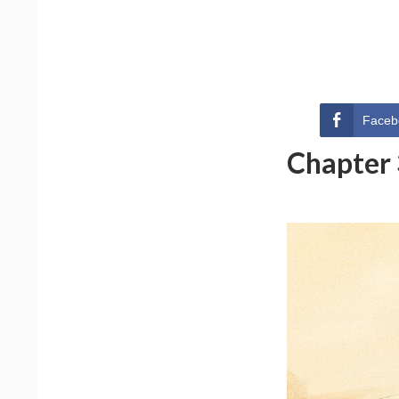
Faceb
Chapter