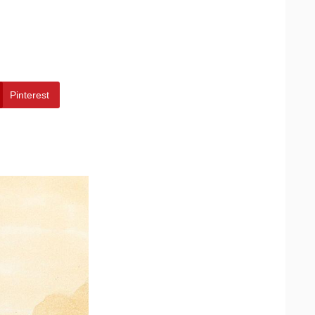
Pinterest