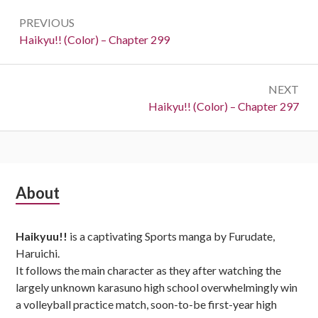
Post
PREVIOUS
navigation
Previous:
Haikyu!! (Color) – Chapter 299
NEXT
Next:
Haikyu!! (Color) – Chapter 297
Subsidiary
About
Sidebar
Haikyuu!!
is a captivating Sports manga by Furudate,
Haruichi.
It follows the main character as they after watching the
largely unknown karasuno high school overwhelmingly win
a volleyball practice match, soon-to-be first-year high