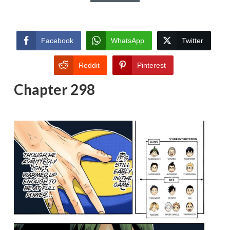
Facebook
WhatsApp
Twitter
Reddit
Pinterest
Chapter 298