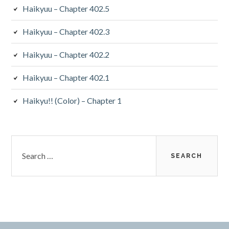
Haikyuu – Chapter 402.5
Haikyuu – Chapter 402.3
Haikyuu – Chapter 402.2
Haikyuu – Chapter 402.1
Haikyu!! (Color) – Chapter 1
Search
for: