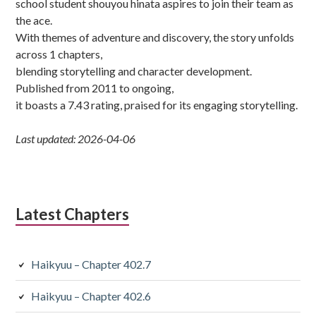
school student shouyou hinata aspires to join their team as
the ace.
With themes of adventure and discovery, the story unfolds
across 1 chapters,
blending storytelling and character development.
Published from 2011 to ongoing,
it boasts a 7.43 rating, praised for its engaging storytelling.
Last updated: 2026-04-06
Latest Chapters
Haikyuu – Chapter 402.7
Haikyuu – Chapter 402.6