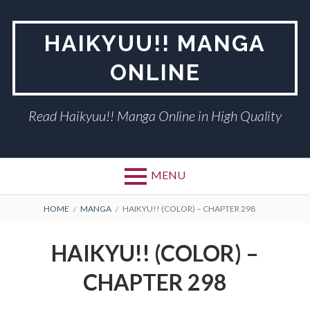
Skip
to
HAIKYUU!! MANGA
content
ONLINE
Read Haikyuu!! Manga Online in High Quality
MENU
BREADCRUMBS
HOME
MANGA
HAIKYU!! (COLOR) – CHAPTER 298
HAIKYU!! (COLOR) –
CHAPTER 298