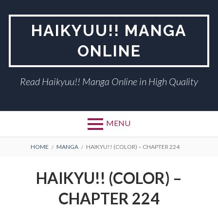
Skip
to
HAIKYUU!! MANGA
content
ONLINE
Read Haikyuu!! Manga Online in High Quality
MENU
BREADCRUMBS
HOME
MANGA
HAIKYU!! (COLOR) – CHAPTER 224
HAIKYU!! (COLOR) –
CHAPTER 224