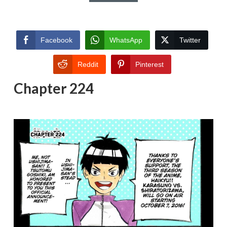
Facebook
WhatsApp
Twitter
Reddit
Pinterest
Chapter 224