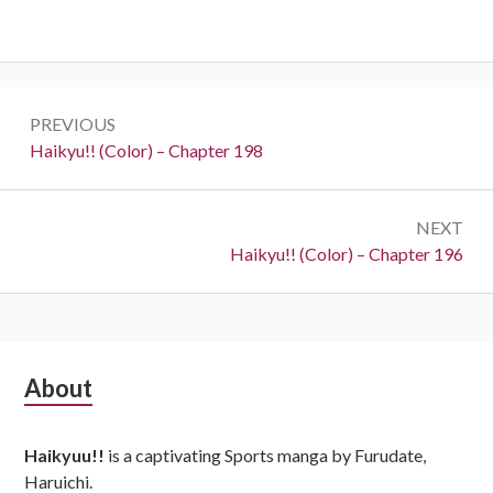
Post
PREVIOUS
navigation
Previous:
Haikyu!! (Color) – Chapter 198
NEXT
Next:
Haikyu!! (Color) – Chapter 196
Subsidiary
About
Sidebar
Haikyuu!!
is a captivating Sports manga by Furudate,
Haruichi.