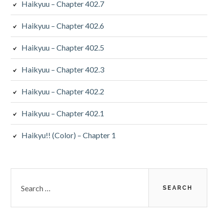
Haikyuu – Chapter 402.7
Haikyuu – Chapter 402.6
Haikyuu – Chapter 402.5
Haikyuu – Chapter 402.3
Haikyuu – Chapter 402.2
Haikyuu – Chapter 402.1
Haikyu!! (Color) – Chapter 1
Search
for: