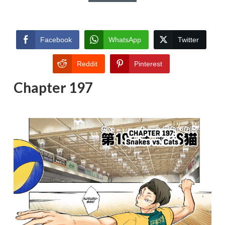
Facebook
WhatsApp
Twitter
Reddit
Pinterest
Chapter 197