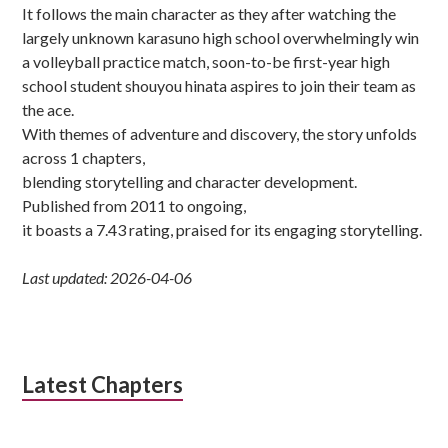
It follows the main character as they after watching the
largely unknown karasuno high school overwhelmingly win
a volleyball practice match, soon-to-be first-year high
school student shouyou hinata aspires to join their team as
the ace.
With themes of adventure and discovery, the story unfolds
across 1 chapters,
blending storytelling and character development.
Published from 2011 to ongoing,
it boasts a 7.43 rating, praised for its engaging storytelling.
Last updated: 2026-04-06
Latest Chapters