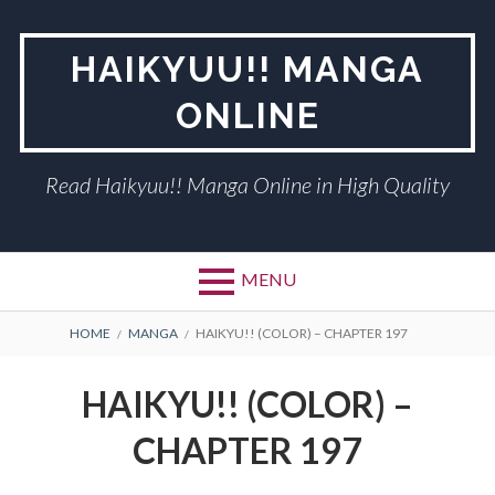
Skip
to
HAIKYUU!! MANGA
content
ONLINE
Read Haikyuu!! Manga Online in High Quality
MENU
BREADCRUMBS
HOME
MANGA
HAIKYU!! (COLOR) – CHAPTER 197
HAIKYU!! (COLOR) –
CHAPTER 197