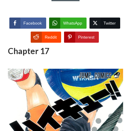
Facebook
WhatsApp
Twitter
Reddit
Pinterest
Chapter 17