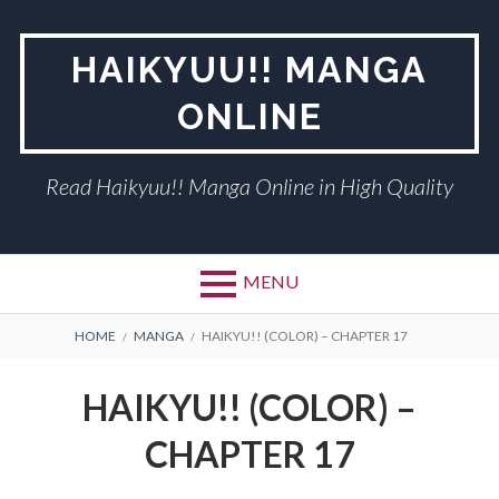
Skip
to
HAIKYUU!! MANGA
content
ONLINE
Read Haikyuu!! Manga Online in High Quality
MENU
BREADCRUMBS
HOME
MANGA
HAIKYU!! (COLOR) – CHAPTER 17
HAIKYU!! (COLOR) –
CHAPTER 17