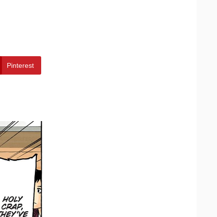
Pinterest