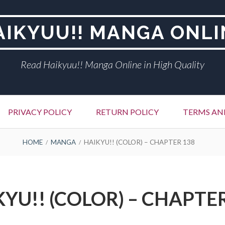
AIKYUU!! MANGA ONLI
Read Haikyuu!! Manga Online in High Quality
PRIVACY POLICY
RETURN POLICY
TERMS AN
HOME
MANGA
HAIKYU!! (COLOR) – CHAPTER 138
YU!! (COLOR) – CHAPTE