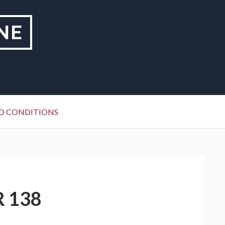
NE
D CONDITIONS
R 138