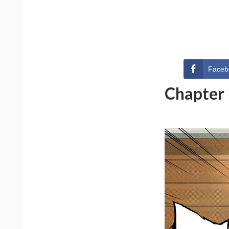
Faceb
Chapter