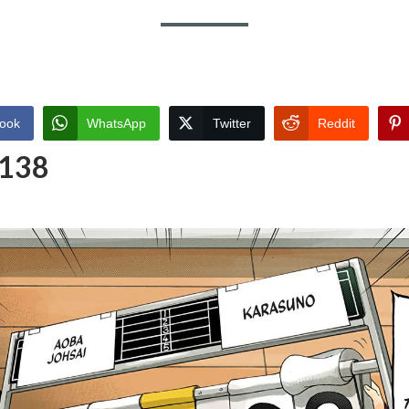
ook
WhatsApp
Twitter
Reddit
 138