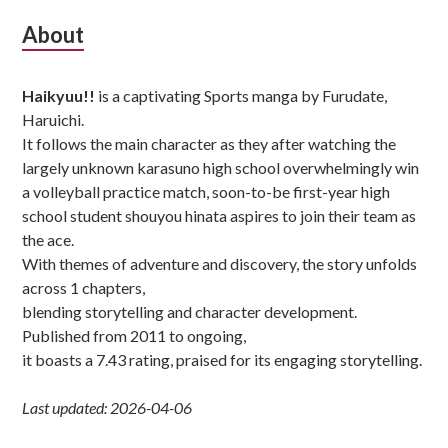
Subsidiary
About
Sidebar
Haikyuu!!
is a captivating Sports manga by Furudate,
Haruichi.
It follows the main character as they after watching the
largely unknown karasuno high school overwhelmingly win
a volleyball practice match, soon-to-be first-year high
school student shouyou hinata aspires to join their team as
the ace.
With themes of adventure and discovery, the story unfolds
across 1 chapters,
blending storytelling and character development.
Published from 2011 to ongoing,
it boasts a 7.43 rating, praised for its engaging storytelling.
Last updated: 2026-04-06