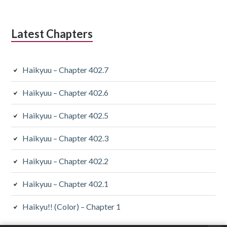
Latest Chapters
Haikyuu – Chapter 402.7
Haikyuu – Chapter 402.6
Haikyuu – Chapter 402.5
Haikyuu – Chapter 402.3
Haikyuu – Chapter 402.2
Haikyuu – Chapter 402.1
Haikyu!! (Color) – Chapter 1