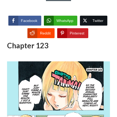
Facebook
WhatsApp
Twitter
Reddit
Pinterest
Chapter 123