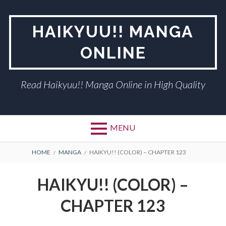
Skip
to
HAIKYUU!! MANGA
content
ONLINE
Read Haikyuu!! Manga Online in High Quality
MENU
BREADCRUMBS
HOME
MANGA
HAIKYU!! (COLOR) – CHAPTER 123
HAIKYU!! (COLOR) –
CHAPTER 123