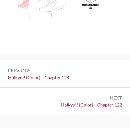
Post
PREVIOUS
navigation
Previous:
Haikyu!! (Color) – Chapter 124
NEXT
Next:
Haikyu!! (Color) – Chapter 122