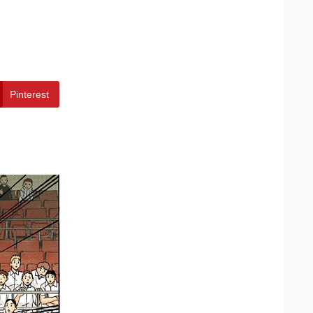
Pinterest