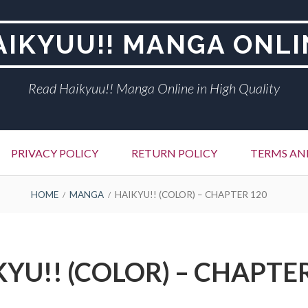
AIKYUU!! MANGA ONLI
Read Haikyuu!! Manga Online in High Quality
PRIVACY POLICY
RETURN POLICY
TERMS AN
HOME
MANGA
HAIKYU!! (COLOR) – CHAPTER 120
YU!! (COLOR) – CHAPTE