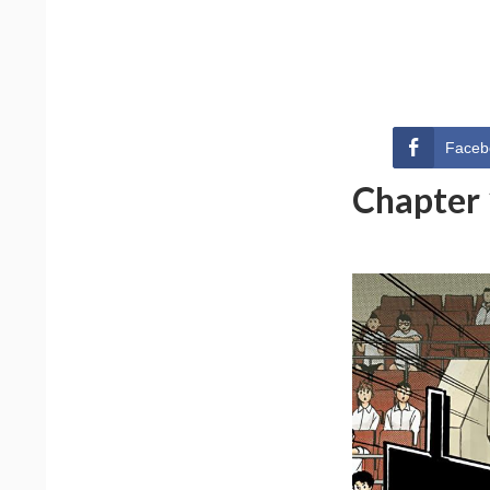
Faceb
Chapter