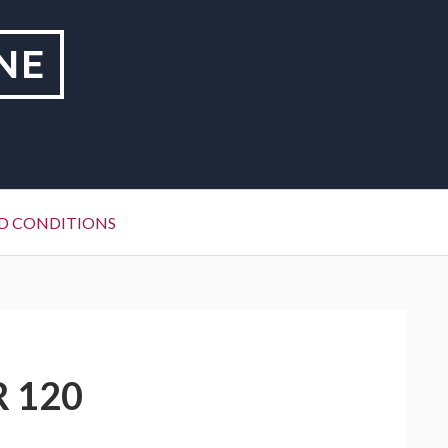
NE
D CONDITIONS
R 120