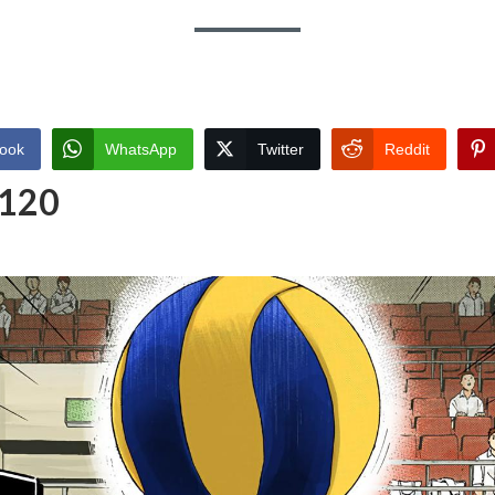
ook
WhatsApp
Twitter
Reddit
 120